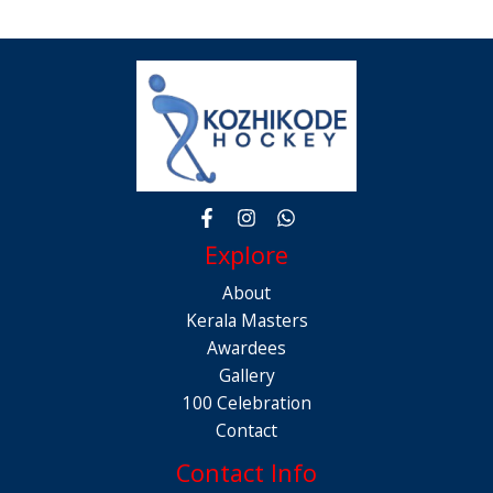
Explore
About
Kerala Masters
Awardees
Gallery
100 Celebration
Contact
Contact Info